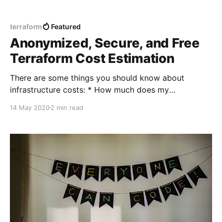
terraform
Featured
Anonymized, Secure, and Free
Terraform Cost Estimation
There are some things you should know about
infrastructure costs: * How much does my
infrastructure is going to cost before create? * How
14 May 2020
2 min read
much does my infrastructure cost after it is created
(based on Terraform state)? * What is the difference
in the price comparing to the current infrastructure
(based on Terraform