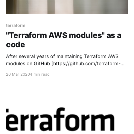
terraform
"Terraform AWS modules" as a
code
After several years of maintaining Terraform AWS
modules on GitHub [https://github.com/terraform-
aws-modules] and making constant improvements in
20 Mar 2020
1 min read
processes I decided to spend more time and improve
things even further. I want other people to be
involved and recognized also while I spend more
time on other