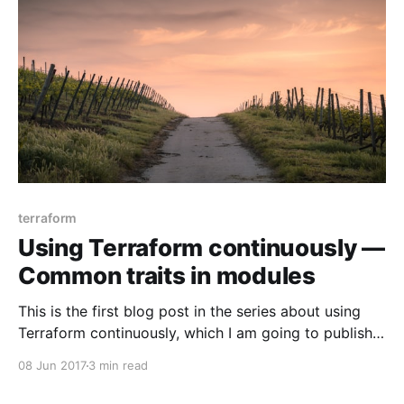
is: not clean code, inextensible
terraform
Using Terraform continuously —
Common traits in modules
This is the first blog post in the series about using
Terraform continuously, which I am going to publish
over the next few weeks. > UPD (15.07.2017): I wrote
08 Jun 2017
3 min read
another blog post in the series —Terrapin: making
good Terraform modules