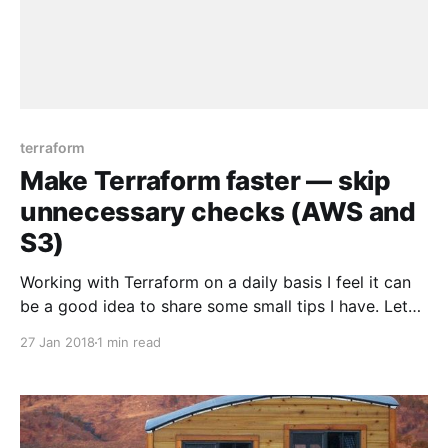
terraform
Make Terraform faster — skip
unnecessary checks (AWS and
S3)
Working with Terraform on a daily basis I feel it can
be a good idea to share some small tips I have. Let
me start with this one. Initializing remote state S3
27 Jan 2018
1 min read
backend is pretty fast operation, but it can be even
faster if you disable all unnecessary checks:
terraform