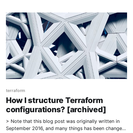
i-structure-terraform-configurations/], which got
some interesting feedback on reddit
[https://www.reddit.com/r/devops/comments/53sijz/
how_do_you_structure_terraform_configurations/] .
This time
terraform
How I structure Terraform
configurations? [archived]
> Note that this blog post was originally written in
September 2016, and many things has been changed