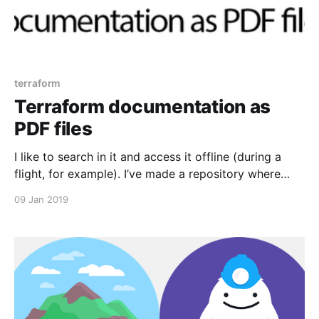
terraform
Terraform documentation as
PDF files
I like to search in it and access it offline (during a
flight, for example). I’ve made a repository where
documentation for Terraform core and all official
09 Jan 2019
Terraform providers automatically updates every
night — https://github.com/antonbabenko/terraform-
docs-as-pdf Hope you find it useful. Follow me on