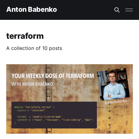
Anton Babenko
terraform
A collection of 10 posts