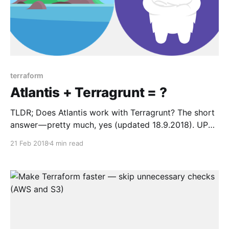
terraform
Atlantis + Terragrunt = ?
TLDR; Does Atlantis work with Terragrunt? The short
answer — pretty much, yes (updated 18.9.2018). UPD
(7.5.2019): Published new repository Terragrunt
21 Feb 2018
4 min read
Reference Architecture
[https://github.com/antonbabenko/terragrunt-
reference-architecture] where the very real code is
published. Check it out if you want to see Terragrunt
in