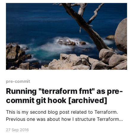
[https://www.antonbabenko.com/terrapin-making-
good-terraform-
pre-commit
Running "terraform fmt" as pre-
commit git hook [archived]
This is my second blog post related to Terraform.
Previous one was about how I structure Terraform
configuration [https://antonbabenko.com/blog/how-
27 Sep 2016