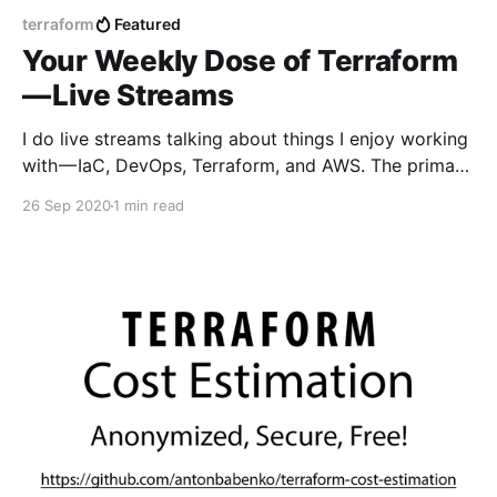
terraform
Featured
Your Weekly Dose of Terraform
— Live Streams
I do live streams talking about things I enjoy working
with — IaC, DevOps, Terraform, and AWS. The primary
focus is on Terraform — what’s new, tools reviews,
26 Sep 2020
1 min read
live-coding, do interviews with creators and
community members, answer questions live, and so
on. Here you can see previous streams —
https://www.