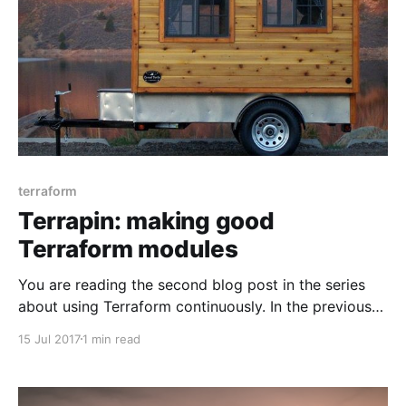
terraform
Terrapin: making good
Terraform modules
You are reading the second blog post in the series
about using Terraform continuously. In the previous
one I outlined common traits in Terraform modules
15 Jul 2017
1 min read
[https://www.antonbabenko.com/using-terraform-
continuously-common-traits-in-modules/]. Once
more, the list of keywords describing common traits