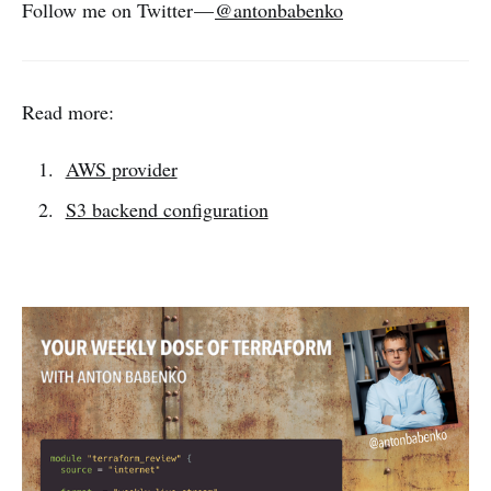
Follow me on Twitter —
@antonbabenko
Read more:
AWS provider
S3 backend configuration