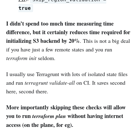
true
I didn’t spend too much time measuring time
difference, but it certainly reduces time required for
initializing S3 backend by 20%
. This is not a big deal
if you have just a few remote states and you run
terraform init
seldom.
I usually use Terragrunt with lots of isolated state files
and run
terragrunt validate-all
on CI. It saves second
here, second there.
More importantly skipping these checks will allow
you to run
without having internet
terraform plan
access (on the plane, for eg).