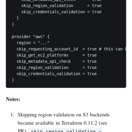
    skip_region_validation      = true

    skip_credentials_validation = true

  }

}

provider "aws" {

  region = "..."

  skip_requesting_account_id  = true # this can be 
  skip_get_ec2_platforms      = true

  skip_metadata_api_check     = true

  skip_region_validation      = true

  skip_credentials_validation = true

Notes:
Skipping region validation on S3 backends
became available in Terraform 0.11.2 (see
PR
):
skip_region_validation =