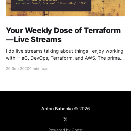
Your Weekly Dose of Terraform
— Live Streams
I do live streams talking about things I enjoy working
with — IaC, DevOps, Terraform, and AWS. The primary
focus is on Terraform — what’s new, tools reviews,
26 Sep 2020
1 min read
live-coding, do interviews with creators and
community members, answer questions live, and so
on. Here you can see previous streams —
https://www.
Anton Babenko
© 2026
Powered by Ghost