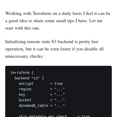
Working with Terraform on a daily basis I feel it can be
a good idea to share some small tips I have. Let me
start with this one.
Initializing remote state S3 backend is pretty fast
operation, but it can be even faster if you disable all
unnecessary checks:
terraform {

  backend "s3" {

    encrypt        = true

    region         = "..."

    key            = "..."

    bucket         = "..."

    dynamodb_table = "..."

    skip_metadata_api_check     = true
