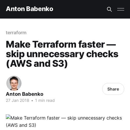
Anton Babenko
terraform
Make Terraform faster —
skip unnecessary checks
(AWS and S3)
Share
Anton Babenko
27 Jan 2018
•
1 min read