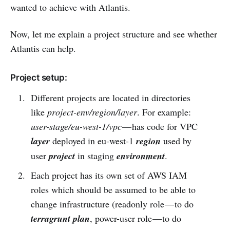
wanted to achieve with Atlantis.
Now, let me explain a project structure and see whether
Atlantis can help.
Project setup:
Different projects are located in directories
like
project-env/region/layer
. For example:
user-stage/eu-west-1/vpc
— has code for VPC
layer
deployed in eu-west-1
region
used by
user
project
in staging
environment
.
Each project has its own set of AWS IAM
roles which should be assumed to be able to
change infrastructure (readonly role — to do
terragrunt plan
, power-user role — to do