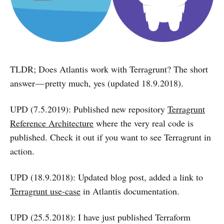
TLDR; Does Atlantis work with Terragrunt? The short
answer — pretty much, yes (updated 18.9.2018).
UPD (7.5.2019): Published new repository
Terragrunt
Reference Architecture
where the very real code is
published. Check it out if you want to see Terragrunt in
action.
UPD (18.9.2018): Updated blog post, added a link to
Terragrunt use-case
in Atlantis documentation.
UPD (25.5.2018): I have just published Terraform