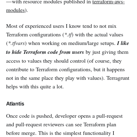
— with resource modules published in
terraform-aws-
modules
).
Most of experienced users I know tend to not mix
Terraform configurations (
*.tf
) with the actual values
(
*.tfvars
) when working on medium/large setups.
I like
to hide Terraform code from users
by just giving them
access to values they should control (of course, they
contribute to Terraform configurations, but it happens
not in the same place they play with values). Terragrunt
helps with this quite a lot.
Atlantis
Once code is pushed, developer opens a pull-request
and pull-request reviewers can see Terraform plan
before merge. This is the simplest functionality I