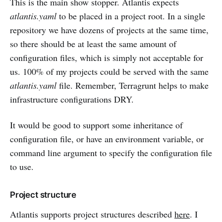
This is the main show stopper. Atlantis expects
atlantis.yaml
to be placed in a project root. In a single
repository we have dozens of projects at the same time,
so there should be at least the same amount of
configuration files, which is simply not acceptable for
us. 100% of my projects could be served with the same
atlantis.yaml
file. Remember, Terragrunt helps to make
infrastructure configurations DRY.
It would be good to support some inheritance of
configuration file, or have an environment variable, or
command line argument to specify the configuration file
to use.
Project structure
Atlantis supports project structures described
here
. I