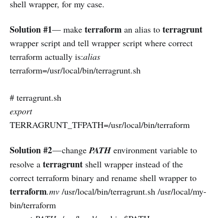
shell wrapper, for my case.
Solution #1
terraform
terragrunt
— make
an alias to
wrapper script and tell wrapper script where correct
terraform actually is:
alias
terraform=/usr/local/bin/terragrunt.sh
# terragrunt.sh
export
TERRAGRUNT_TFPATH=/usr/local/bin/terraform
Solution #2
— change
PATH
environment variable to
terragrunt
resolve a
shell wrapper instead of the
correct terraform binary and rename shell wrapper to
terraform
.mv
/usr/local/bin/terragrunt.sh /usr/local/my-
bin/terraform