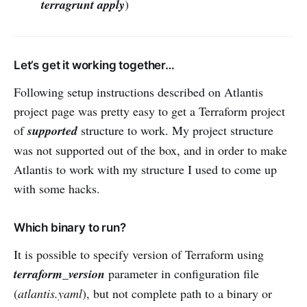
terragrunt apply
)
Let’s get it working together…
Following setup instructions described on Atlantis
project page was pretty easy to get a Terraform project
of
supported
structure to work. My project structure
was not supported out of the box, and in order to make
Atlantis to work with my structure I used to come up
with some hacks.
Which binary to run?
It is possible to specify version of Terraform using
terraform_version
parameter in configuration file
(
atlantis.yaml
), but not complete path to a binary or