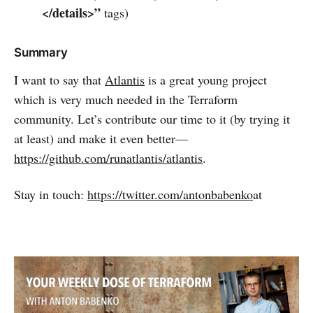
</details>”
tags)
Summary
I want to say that
Atlantis
is a great young project
which is very much needed in the Terraform
community. Let’s contribute our time to it (by trying it
at least) and make it even better—
https://github.com/runatlantis/atlantis
.
Stay in touch:
https://twitter.com/antonbabenko
at