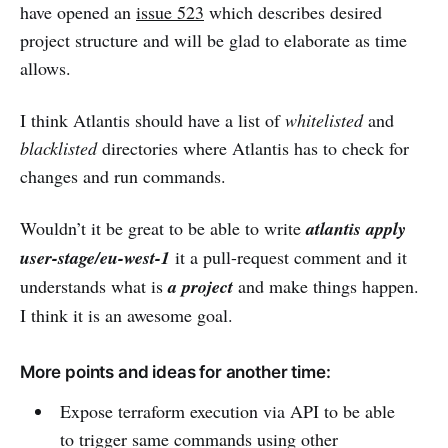
have opened an
issue 523
which describes desired
project structure and will be glad to elaborate as time
allows.
I think Atlantis should have a list of
whitelisted
and
blacklisted
directories where Atlantis has to check for
changes and run commands.
Wouldn’t it be great to be able to write
atlantis apply
user-stage/eu-west-1
it a pull-request comment and it
understands what is
a project
and make things happen.
I think it is an awesome goal.
More points and ideas for another time:
Expose terraform execution via API to be able
to trigger same commands using other