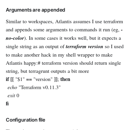
Arguments are appended
Similar to workspaces, Atlantis assumes I use terraform
and appends some arguments to commands it run (eg,
-
no-color
). In some cases it works well, but it expects a
single string as an output of
terraform version
so I used
to make another hack in my shell wrapper to make
Atlantis happy:# terraform version should return single
string, but terragrunt outputs a bit more
if [[
==
]]
then
"$1"
"version"
;
echo
"Terraform v0.11.3"
exit
0
fi
Configuration file