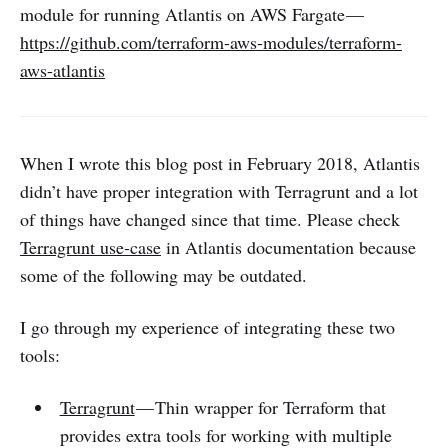
module for running Atlantis on AWS Fargate —
https://github.com/terraform-aws-modules/terraform-
aws-atlantis
When I wrote this blog post in February 2018, Atlantis
didn’t have proper integration with Terragrunt and a lot
of things have changed since that time. Please check
Terragrunt use-case
in Atlantis documentation because
some of the following may be outdated.
I go through my experience of integrating these two
tools:
Terragrunt
— Thin wrapper for Terraform that
provides extra tools for working with multiple