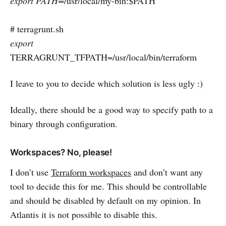
export PATH=
/usr/local/my-bin:$PATH
# terragrunt.sh
export
TERRAGRUNT_TFPATH=/usr/local/bin/terraform
I leave to you to decide which solution is less ugly :)
Ideally, there should be a good way to specify path to a
binary through configuration.
Workspaces? No, please!
I don’t use
Terraform workspaces
and don’t want any
tool to decide this for me. This should be controllable
and should be disabled by default on my opinion. In
Atlantis it is not possible to disable this.