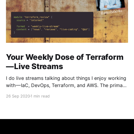
Your Weekly Dose of Terraform
— Live Streams
I do live streams talking about things I enjoy working
with — IaC, DevOps, Terraform, and AWS. The primary
focus is on Terraform — what’s new, tools reviews,
26 Sep 2020
1 min read
live-coding, do interviews with creators and
community members, answer questions live, and so
on. Here you can see previous streams —
https://www.