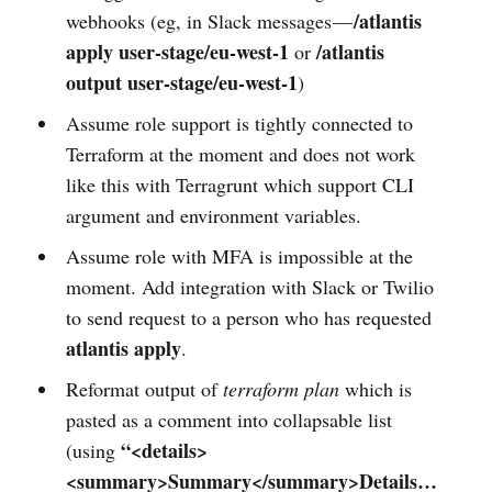
/atlantis
webhooks (eg, in Slack messages —
apply user-stage/eu-west-1
/atlantis
or
output user-stage/eu-west-1
)
Assume role support is tightly connected to
Terraform at the moment and does not work
like this with Terragrunt which support CLI
argument and environment variables.
Assume role with MFA is impossible at the
moment. Add integration with Slack or Twilio
to send request to a person who has requested
atlantis apply
.
Reformat output of
terraform plan
which is
pasted as a comment into collapsable list
“<details>
(using
<summary>Summary</summary>Details…