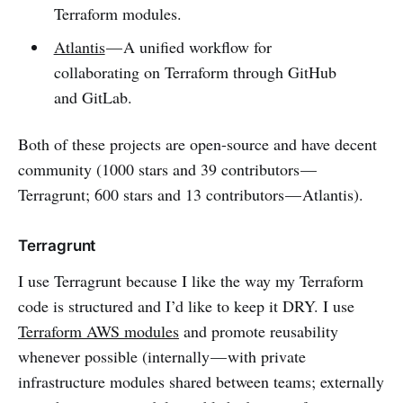
Terraform modules.
Atlantis
— A unified workflow for
collaborating on Terraform through GitHub
and GitLab.
Both of these projects are open-source and have decent
community (1000 stars and 39 contributors —
Terragrunt; 600 stars and 13 contributors — Atlantis).
Terragrunt
I use Terragrunt because I like the way my Terraform
code is structured and I’d like to keep it DRY. I use
Terraform AWS modules
and promote reusability
whenever possible (internally — with private
infrastructure modules shared between teams; externally