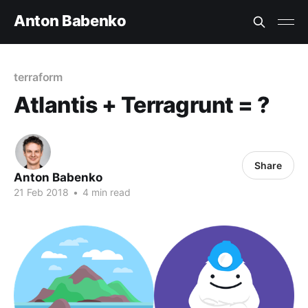
Anton Babenko
terraform
Atlantis + Terragrunt = ?
Share
Anton Babenko
21 Feb 2018
•
4 min read